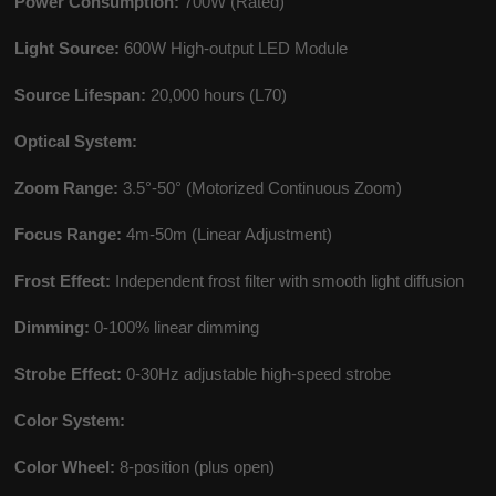
Power Consumption:
700W (Rated)
Light Source:
600W High-output LED Module
Source Lifespan:
20,000 hours (L70)
Optical System:
Zoom Range:
3.5°-50° (Motorized Continuous Zoom)
Focus Range:
4m-50m (Linear Adjustment)
Frost Effect:
Independent frost filter with smooth light diffusion
Dimming:
0-100% linear dimming
Strobe Effect:
0-30Hz adjustable high-speed strobe
Color System:
Color Wheel:
8-position (plus open)