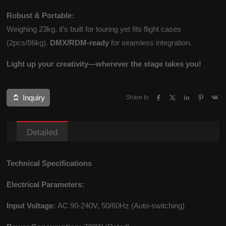
Robust & Portable:
Weighing 23kg, it’s built for touring yet fits flight cases
(2pcs/86kg).
DMX/RDM-ready
for seamless integration.
Light up your creativity—wherever the stage takes you!
Inquiry
Share to
Detailed
Technical Specifications
Electrical Parameters:
Input Voltage:
AC 90-240V, 50/60Hz (Auto-switching)