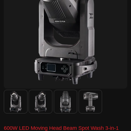
600W LED Moving Head Beam Spot Wash 3-in-1