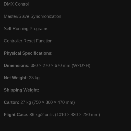
DMX Control
Master/Slave Synchronization
Self-Running Programs
Controller Reset Function
Physical Specifications:
Dimensions:
380 × 270 × 670 mm (W×D×H)
Net Weight:
23 kg
Shipping Weight:
Carton:
27 kg (750 × 360 × 470 mm)
Flight Case:
86 kg/2 units (1010 × 480 × 790 mm)