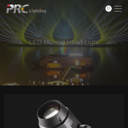
Support
GO
About
Contact
LED Moving Head Light