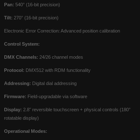
Pan:
540° (16-bit precision)
Tilt:
270° (16-bit precision)
Electronic Error Correction: Advanced position calibration
Control System:
DMX Channels:
24/26 channel modes
Protocol:
DMX512 with RDM functionality
Addressing:
Digital dial addressing
Firmware:
Field-upgradable via software
Display:
2.8" reversible touchscreen + physical controls (180°
rotatable display)
Operational Modes: