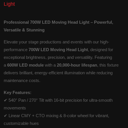
Light
Professional 700W LED Moving Head Light – Powerful,
Versatile & Stunning
Elevate your stage productions and events with our high-
performance
700W LED Moving Head Light
, designed for
exceptional brightness, precision, and versatility. Featuring
a
600W LED module
with a
20,000-hour lifespan
, this fixture
delivers brilliant, energy-efficient illumination while reducing
maintenance costs.
Key Features:
✔ 540° Pan / 270° Tilt with 16-bit precision for ultra-smooth
movements
✔ Linear CMY + CTO mixing & 8-color wheel for vibrant,
customizable hues