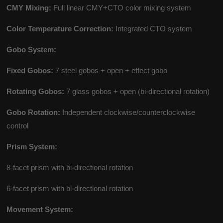
CMY Mixing:
Full linear CMY+CTO color mixing system
Color Temperature Correction:
Integrated CTO system
Gobo System:
Fixed Gobos:
7 steel gobos + open + effect gobo
Rotating Gobos:
7 glass gobos + open (bi-directional rotation)
Gobo Rotation:
Independent clockwise/counterclockwise
control
Prism System:
8-facet prism with bi-directional rotation
6-facet prism with bi-directional rotation
Movement System: