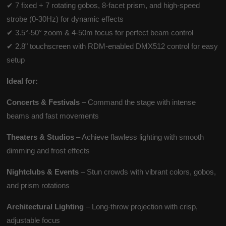
✔ 7 fixed + 7 rotating gobos, 8-facet prism, and high-speed
strobe (0-30Hz) for dynamic effects
✔ 3.5°-50° zoom & 4-50m focus for perfect beam control
✔ 2.8" touchscreen with RDM-enabled DMX512 control for easy
setup
Ideal for:
Concerts & Festivals
– Command the stage with intense
beams and fast movements
Theaters & Studios
– Achieve flawless lighting with smooth
dimming and frost effects
Nightclubs & Events
– Stun crowds with vibrant colors, gobos,
and prism rotations
Architectural Lighting
– Long-throw projection with crisp,
adjustable focus